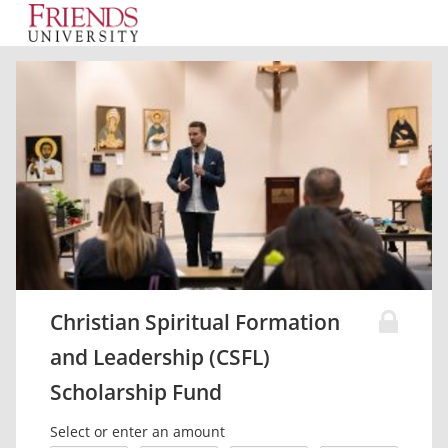
Christian Spiritual Formation
and Leadership (CSFL)
Scholarship Fund
Select or enter an amount