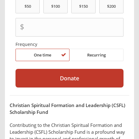
$
Frequency
One time
Recurring
Christian Spiritual Formation and Leadership (CSFL)
Scholarship Fund
Contributing to the Christian Spiritual Formation and
Leadership (CSFL) Scholarship Fund is a profound way
to invest in the personal and professional growth of