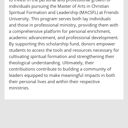
individuals pursuing the Master of Arts in Christian
Spiritual Formation and Leadership (MACSFL) at Friends
University. This program serves both lay individuals
and those in professional ministry, providing them with
a comprehensive platform for personal enrichment,
academic advancement, and professional development.
By supporting this scholarship fund, donors empower
students to access the tools and resources necessary for
cultivating spiritual formation and strengthening their
theological understanding. Ultimately, their
contributions contribute to building a community of
leaders equipped to make meaningful impacts in both
their personal lives and within their respective
ministries.